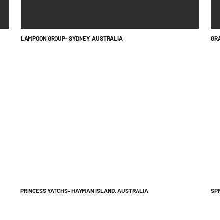
LAMPOON GROUP- SYDNEY, AUSTRALIA
GRA
PRINCESS YATCHS- HAYMAN ISLAND, AUSTRALIA
SPR