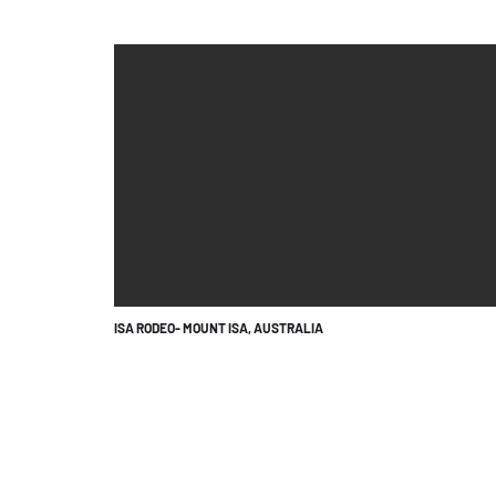
ISA RODEO- MOUNT ISA, AUSTRALIA