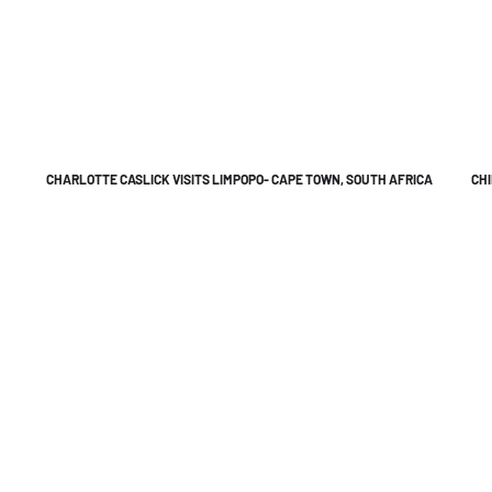
CHARLOTTE CASLICK VISITS LIMPOPO- CAPE TOWN, SOUTH AFRICA
CHI
e to work together in Bringing your imagination to Life
in-house video production company based in
ne
ia
hon Street, Aspley, QLD 4034
a