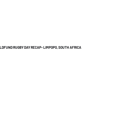
LDFUND RUGBY DAY RECAP- LIMPOPO, SOUTH AFRICA
Let's Talk
info@bitl.com.au
+61 450318351
@bitl.au