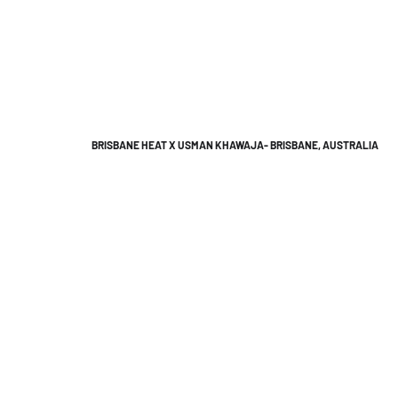
BRISBANE HEAT X USMAN KHAWAJA- BRISBANE, AUSTRALIA
We'd lov
An all 
Brisba
Bitl Med
8 Marat
Australi