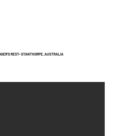
GGER'S REST- STANTHORPE, AUSTRALIA