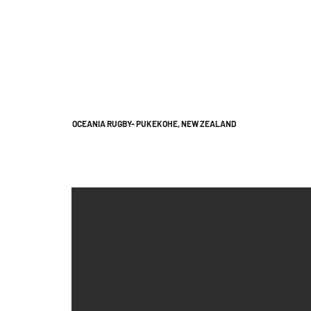
OCEANIA RUGBY- PUKEKOHE, NEW ZEALAND