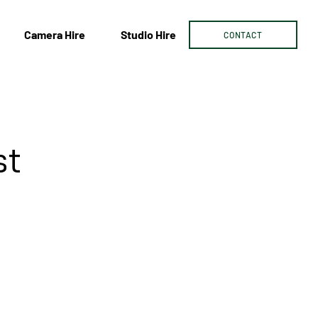
Camera Hire
Studio Hire
CONTACT
st