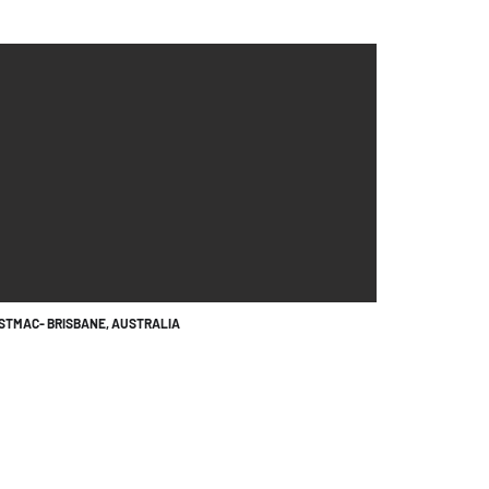
RSTMAC- BRISBANE, AUSTRALIA