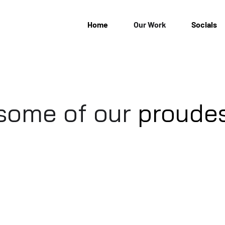
Home
Our Work
Socials
 some of our
proude