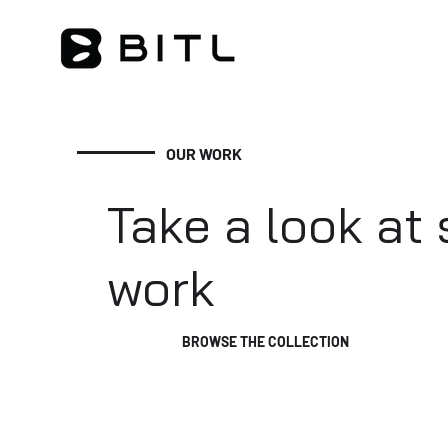
OUR WORK
Take a look at
work
BROWSE THE COLLECTION