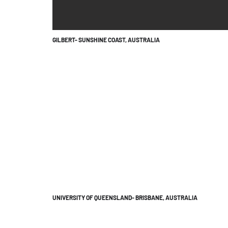
GILBERT- SUNSHINE COAST, AUSTRALIA
UNIVERSITY OF QUEENSLAND- BRISBANE, AUSTRALIA