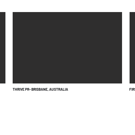
THRIVE PR- BRISBANE, AUSTRALIA
FI