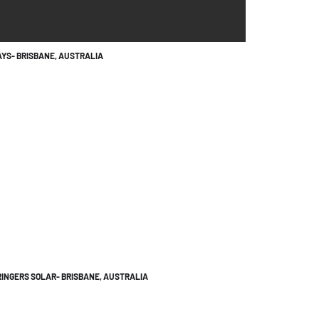
YS- BRISBANE, AUSTRALIA
INGERS SOLAR- BRISBANE, AUSTRALIA