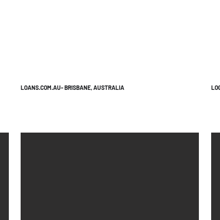
LOANS.COM.AU- BRISBANE, AUSTRALIA
LO